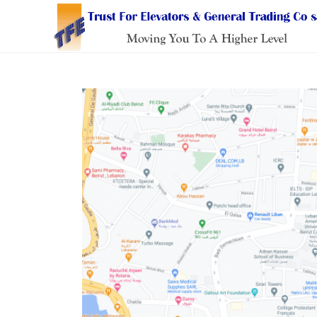
Skip
to
content