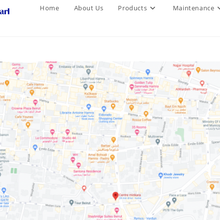
Home
About Us
Products
Maintenance