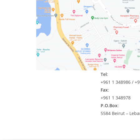
Tel
:
+961 1 348986 / +
Fax
:
+961 1 348978
P.O.Box
:
5584 Beirut – Leb