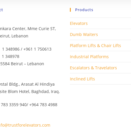
ct
Products
Elevators
Minkara Center, Mme Curie ST,
Dumb Waiters
eirut, Lebanon
Platform Lifts & Chair Lifts
1 1 348986 / +961 1 750613
1 1 348978
Industrial Platforms
 5584 Beirut – Lebanon
Escalators & Travelators
Inclined Lifts
rystal Bldg., Arasat Al Hindiya
site Blom Hotel, Baghdad, Iraq.
 783 3359 940/ +964 783 4988
nfo@trustforelevators.com