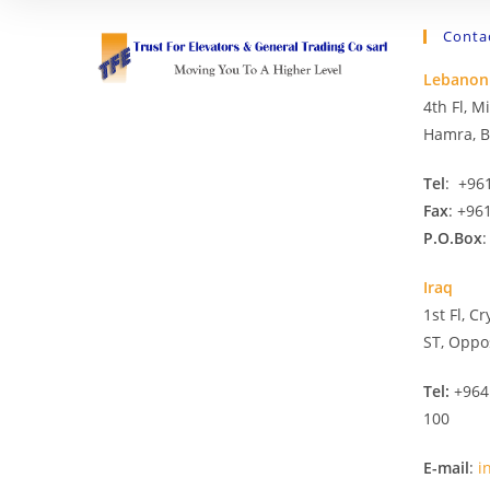
Conta
Lebanon
4th Fl, 
Hamra, B
Tel
: +96
Fax
: +96
P.O.Box
:
Iraq
1st Fl, C
ST, Oppo
Tel:
+964
100
E-mail
:
i