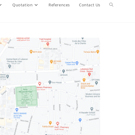
Quotation
References
Contact Us
Toggle
website
search