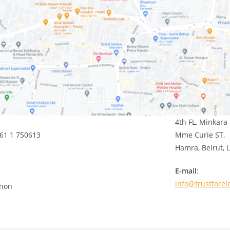
4th FL, Minkara 
961 1 750613
Mme Curie ST,
Hamra, Beirut,
E-mail
:
info@trustforel
anon