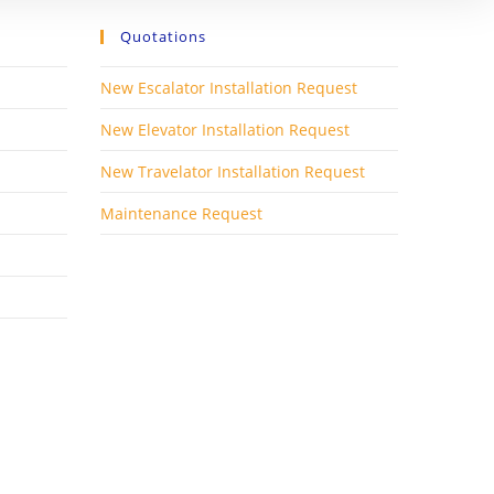
Quotations
New Escalator Installation Request
New Elevator Installation Request
New Travelator Installation Request
Maintenance Request