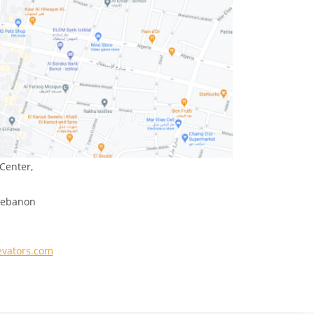
Center,
 Lebanon
evators.com