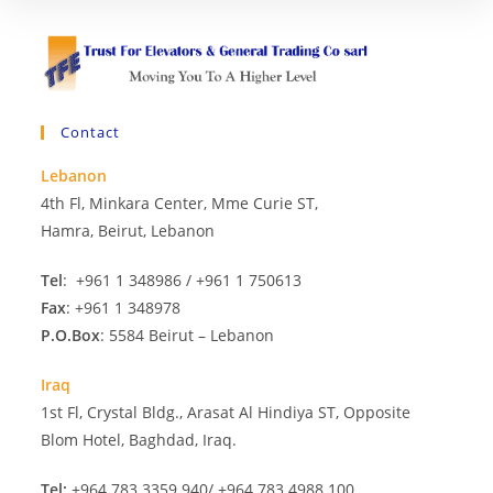
Contact
Lebanon
4th Fl, Minkara Center, Mme Curie ST,
Hamra, Beirut, Lebanon
Tel
: +961 1 348986 / +961 1 750613
Fax
: +961 1 348978
P.O.Box
: 5584 Beirut – Lebanon
Iraq
1st Fl, Crystal Bldg., Arasat Al Hindiya ST, Opposite
Blom Hotel, Baghdad, Iraq.
Tel:
+964 783 3359 940/ +964 783 4988 100