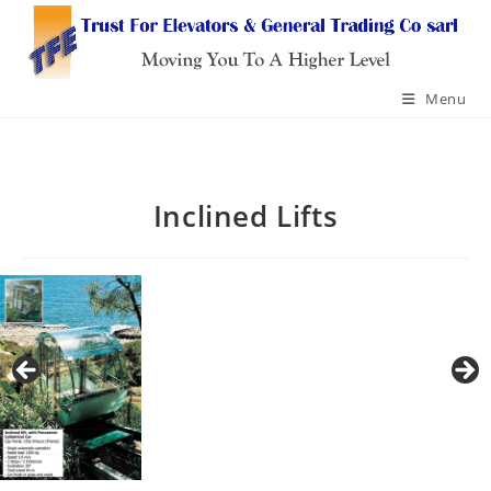
Skip
to
content
Menu
Inclined Lifts