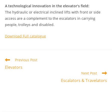
A technological innovation in the elevator’s field:
The hydraulic or electrical inclined lifts with front or side
access are a complement to the escalators in carrying
people, trolleys and disabled.
Download Full catalogue
Read
Previous Post
more
Elevators
articles
Next Post
Escalators & Travelators