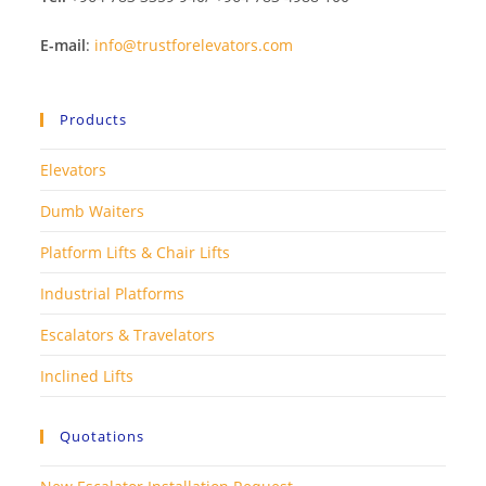
E-mail
:
info@trustforelevators.com
Products
Elevators
Dumb Waiters
Platform Lifts & Chair Lifts
Industrial Platforms
Escalators & Travelators
Inclined Lifts
Quotations