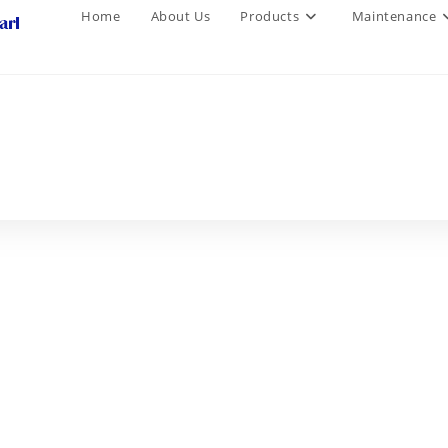
Home
About Us
Products
Maintenance