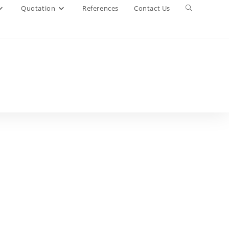
Quotation
References
Contact Us
Toggle
website
search