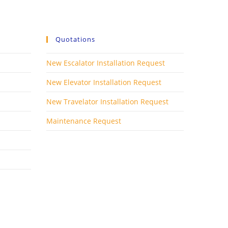
Quotations
New Escalator Installation Request
New Elevator Installation Request
New Travelator Installation Request
Maintenance Request