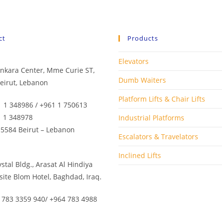
ct
Products
Elevators
Minkara Center, Mme Curie ST,
Dumb Waiters
eirut, Lebanon
Platform Lifts & Chair Lifts
1 1 348986 / +961 1 750613
1 1 348978
Industrial Platforms
 5584 Beirut – Lebanon
Escalators & Travelators
Inclined Lifts
rystal Bldg., Arasat Al Hindiya
site Blom Hotel, Baghdad, Iraq.
 783 3359 940/ +964 783 4988