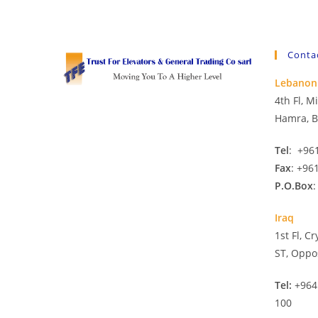
Conta
Lebanon
4th Fl, 
Hamra, B
Tel
: +96
Fax
: +96
P.O.Box
:
Iraq
1st Fl, C
ST, Oppo
Tel:
+964
100