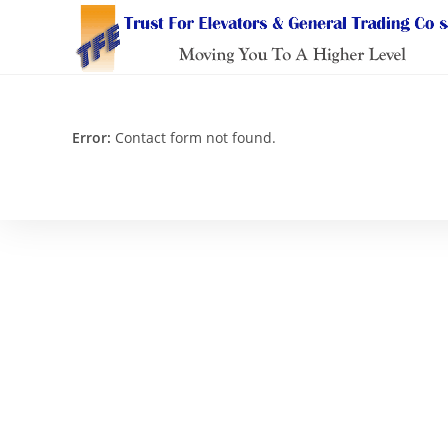
Skip
to
content
Error:
Contact form not found.